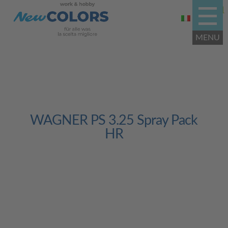
WAGNER PS 3.25 Spray Pack
HR